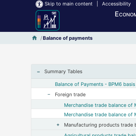
Skip to main content
|
Accessibility
Econom
SIE-Banxico
Balance of payments
Notas iniciales :
Summary Tables
Balance of Payments - BPM6 basis 
Foreign trade
Show nodes from Foreign trade
Merchandise trade balance of 
Merchandise trade balance of 
Manufacturing products trade 
Show nodes from Manuf
Agricultural products trade ba