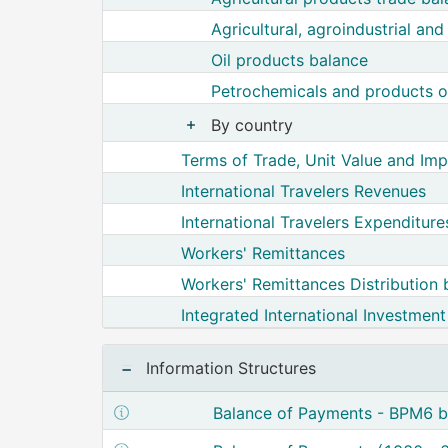
Agricultural, agroindustrial an
Oil products balance
Petrochemicals and products of
By country
Show nodes from By country
Terms of Trade, Unit Value and Imp
International Travelers Revenues
International Travelers Expenditure
Workers' Remittances
Workers' Remittances Distribution 
Integrated International Investment
Information Structures
Show structure metadata of Balanc
Balance of Payments - BPM6 ba