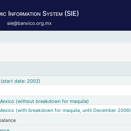
ic Information System (SIE)
sie@banxico.org.mx
(start date: 2002)
Mexico (without breakdown for maquila)
Mexico (with breakdown for maquila, until December 2006)
balance
acturing products trade balance
lance