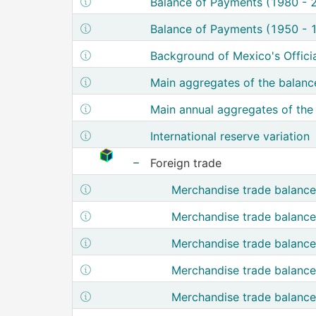
Show structure metadata of Balance of 
Balance of Payments (1980 - 
Show structure metadata of Balance of 
Balance of Payments (1950 - 
Show structure metadata of Bac
Background of Mexico's Offici
Show structure metadata of Main
Main aggregates of the balanc
Show structure metadata of Main a
Main annual aggregates of the
Show structure metadata of International res
International reserve variation
Cubo de Información de Comercio Exter
Foreign trade
Show nodes from Foreign trade
Show structure metadata of Mer
Merchandise trade balance
Show structure metadata of M
Merchandise trade balance
Show structure metadata of Merch
Merchandise trade balanc
Show structure metadata of Merc
Merchandise trade balance
Show structure metadata of Merc
Merchandise trade balance