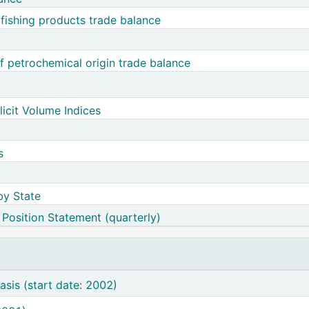
d fishing products trade balance
 petrochemical origin trade balance
licit Volume Indices
s
by State
 Position Statement (quarterly)
e of Payments - BPM6 basis (start date: 2002)
sis (start date: 2002)