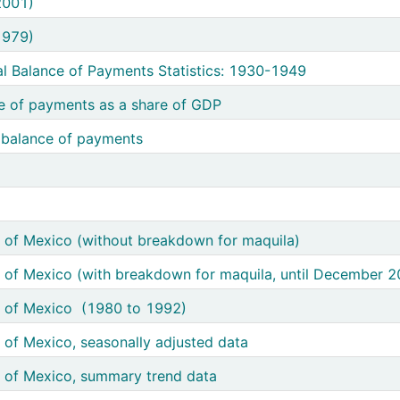
Payments (1980 - 2001)
2001)
Payments (1950 - 1979)
1979)
kground of Mexico's Official Balance of Payments Statistics: 1930-1949
al Balance of Payments Statistics: 1930-1949
 aggregates of the balance of payments as a share of GDP
e of payments as a share of GDP
nnual aggregates of the balance of payments
 balance of payments
erve variation
ior
chandise trade balance of Mexico (without breakdown for maquila)
 of Mexico (without breakdown for maquila)
erchandise trade balance of Mexico (with breakdown for maquila, until December 2006)
 of Mexico (with breakdown for maquila, until December 2
andise trade balance of Mexico (1980 to 1992)
e of Mexico (1980 to 1992)
handise trade balance of Mexico, seasonally adjusted data
 of Mexico, seasonally adjusted data
handise trade balance of Mexico, summary trend data
 of Mexico, summary trend data