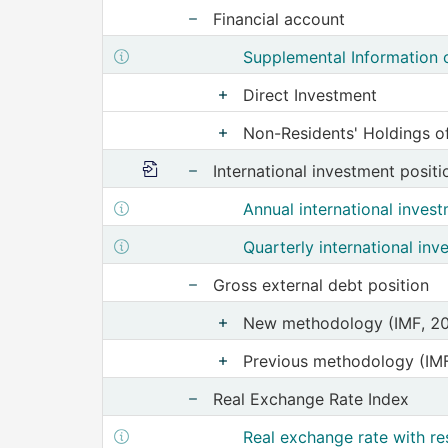
Financial account
Show nodes from Financial acc
Show structure metadata of Sup
Supplemental Information o
Direct Investment
Show nodes from Direc
Non-Residents' Holdings of
Show nodes from 
More information
International investment positi
Show nodes from Interna
Show structure metadata of Annual inte
Annual international inves
Show structure metadata of Quarterly i
Quarterly international inv
Gross external debt position
Show nodes from Gross e
New methodology (IMF, 2
Show nodes from 
Previous methodology (IM
Show nodes from
Real Exchange Rate Index
Show nodes from Real Ex
Show structure metadata of Real exc
Real exchange rate with re