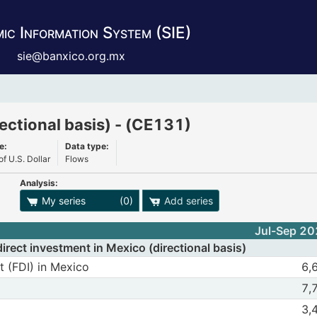
ic Information System (SIE)
sie@banxico.org.mx
 Mexico (directional basis) - (CE131)
ectional basis) - (CE131)
e:
Data type:
of U.S. Dollar
Flows
Analysis:
ies export options
My series
(0)
Add series
Jul-Sep 2
rect investment in Mexico (directional basis)
(FDI) in Mexico
Structure obse
t (FDI) in Mexico
6,
n Mexico
Jul-Sep 2025
of Foreing Direct investment (FDI) in Mexico
m Foreing Direct investment (FDI) in Mexico
Structure obse
7,
Jul-Sep 2025
nflows to Mexico
 FDI inflows to Mexico
Structure obse
3,
Jul-Sep 2025
tment