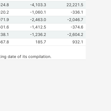
rvations of Reinvestment
524.8
-4,103.3
22,221.5
Oct-Dec 2025
Jan-Mar 2026
rvations of Parent company accounts
820.2
-1,060.1
-336.1
Oct-Dec 2025
Jan-Mar 2026
rvations of FDI outflows from Mexico
071.9
-2,463.0
-2,046.7
Oct-Dec 2025
Jan-Mar 2026
rvations of New investment
501.6
-1,412.5
-374.6
Oct-Dec 2025
Jan-Mar 2026
rvations of Reinvestment
238.1
-1,236.2
-2,604.2
Oct-Dec 2025
Jan-Mar 2026
rvations of Parent company accounts
667.8
185.7
932.1
Oct-Dec 2025
Jan-Mar 2026
ng date of its compilation.