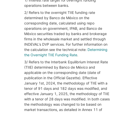
1/ Interest rate target for overnight funding
operations between banks.
2/ Refers to the overnight TIIE funding rate
determined by Banco de México on the
corresponding date, calculated using repo
operations on government, IPAB, and Banco de
México securities traded by banks and brokerage
firms in the wholesale market and settled through
INDEVAL's DVP services. For further information on
the calculation see the technical note:
Determining
the Overnight TIIE Funding Rate
.
3/ Refers to the Interbank Equilibrium Interest Rate
(TIIE) determined by Banco de México and
applicable on the corresponding date (date of
publication in the Official Gazette). Effective
January 1st, 2024, the methodology of TIIE with a
tenor of 91 days and 182 days was modified, and
effective January 1, 2025, the methodology of TIIE
with a tenor of 28 days was modified. In both cases
the methodology was changed to be based on
market transactions, as detailed in Annex 11 of