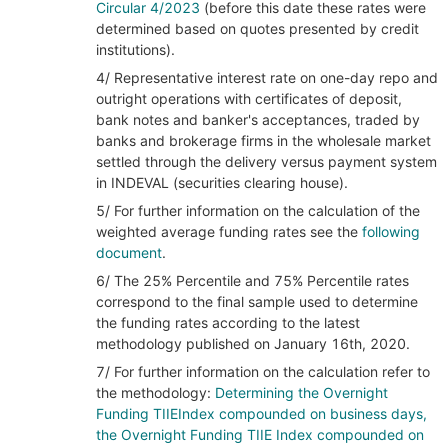
Circular 4/2023
(before this date these rates were
determined based on quotes presented by credit
institutions).
4/ Representative interest rate on one-day repo and
outright operations with certificates of deposit,
bank notes and banker's acceptances, traded by
banks and brokerage firms in the wholesale market
settled through the delivery versus payment system
in INDEVAL (securities clearing house).
5/ For further information on the calculation of the
weighted average funding rates see the
following
document
.
6/ The 25% Percentile and 75% Percentile rates
correspond to the final sample used to determine
the funding rates according to the latest
methodology published on January 16th, 2020.
7/ For further information on the calculation refer to
the methodology:
Determining the Overnight
Funding TIIEIndex compounded on business days,
the Overnight Funding TIIE Index compounded on