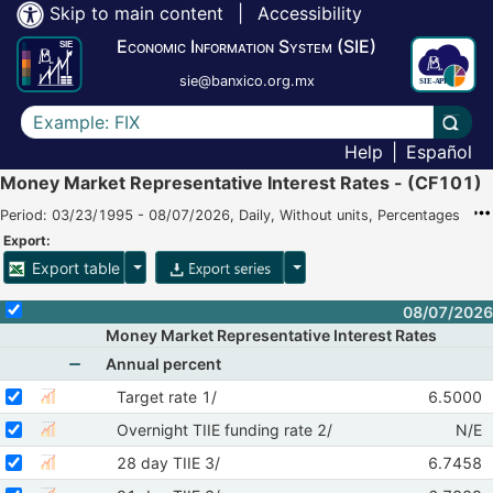
Skip to main content
|
Accessibility
Economic Information System (SIE)
sie@banxico.org.mx
Write the text to search for
Carry
Help
|
Español
Money Market Representative Interest Rates - (CF101)
Period: 03/23/1995 - 08/07/2026, Daily, Without units, Percentages
Export:
Table export options
Time series export options
Export table
Select or deselect all the time series
08/07/2026
Money Market Representative Interest Rates
Annual percent
Show nodes from Annual percent
Select serie Target rate 1/
Select your time series
Structure
Target rate 1/
6.5000
Show time serie chart of Target rate 1/
08/05/
Select serie Overnight TIIE funding rate 2/
Select your time series
Struc
Overnight TIIE funding rate 2/
N/E
Show time serie chart of Overnight TIIE funding rate 2/
08/
Select serie 28 day TIIE 3/
Select your time series
Structure
28 day TIIE 3/
6.7458
Show time serie chart of 28 day TIIE 3/
08/05/
Select serie 91 day TIIE 3/