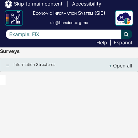
Skip to main content
|
Accessibility
Economic Information System (SIE)
sie@banxico.org.mx
Write the text to search for
Carry
Help
|
Español
Surveys
Information Structures
Open all
, Despl
Notas finales :