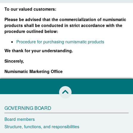
To our valued customers:
Please be advised that the commercialization of numismatic
products shall be conducted in strict accordance with the
procedure outlined below:
Procedure for purchasing numismatic products
We thank for your understanding.
Sincerely,
Numismatic Marketing Office
skip to this page start
GOVERNING BOARD
Board members
Structure, functions, and responsibilities