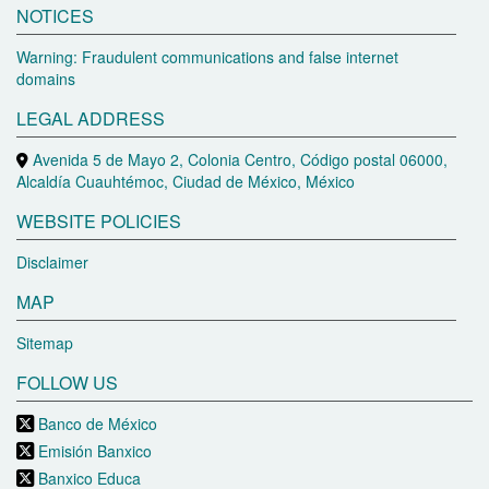
NOTICES
Warning: Fraudulent communications and false internet
domains
LEGAL ADDRESS
Avenida 5 de Mayo 2, Colonia Centro, Código postal 06000,
Alcaldía Cuauhtémoc, Ciudad de México, México
WEBSITE POLICIES
Disclaimer
MAP
Sitemap
FOLLOW US
Banco de México
Emisión Banxico
Banxico Educa