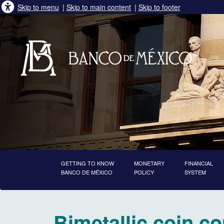
Skip to menu
|
Skip to main content
|
Skip to footer
GETTING TO KNOW
MONETARY
FINANCIAL
BANCO DE MÉXICO
POLICY
SYSTEM
starts main content
Bimetallic coin c