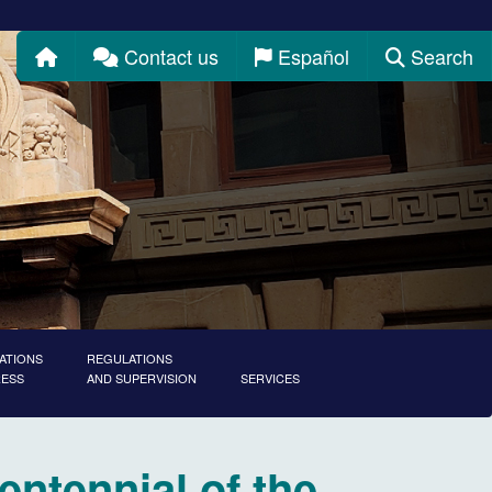
Home
Contact us
Español
Search
ATIONS
REGULATIONS
RESS
AND SUPERVISION
SERVICES
entennial of the