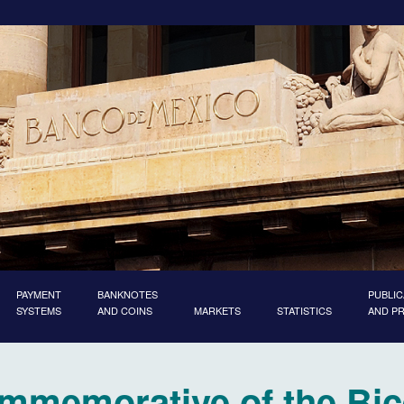
PAYMENT
BANKNOTES
PUBLIC
SYSTEMS
AND COINS
MARKETS
STATISTICS
AND P
ommemorative of the Bic