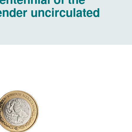
tender uncirculated