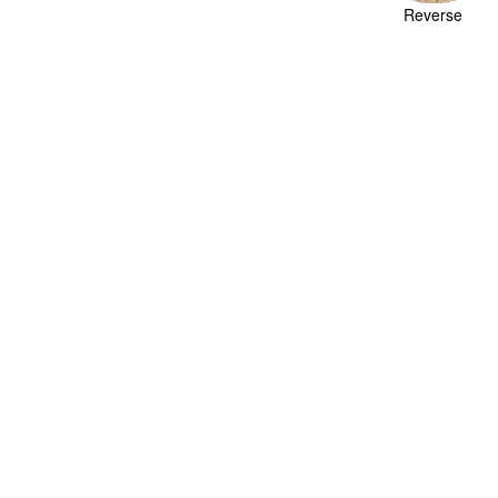
Reverse