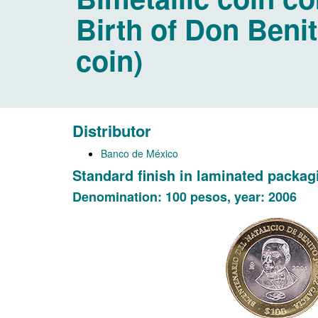
Birth of Don Benit
coin)
Distributor
Banco de México
Standard finish in laminated packag
Denomination: 100 pesos, year: 2006