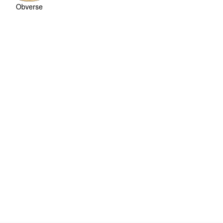
Obverse