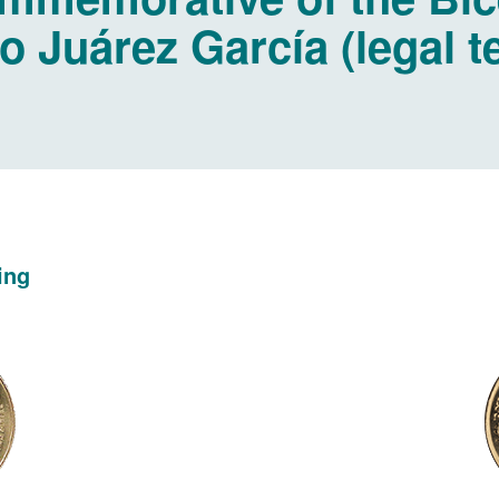
o Juárez García (legal 
ing