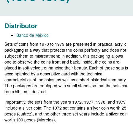
Distributor
Banco de México
Sets of coins from 1970 to 1979 are presented in practical acrylic
packaging in a way that protects the coins perfectly and does not
subject them to mistreatment; in addition, this packaging allows
one to observe the coins front and back. Inside, the coins are
placed in soft velvet, enhancing their beauty. Each of these sets is
accompanied by a descriptive card with the technical
characteristics of the coins, as well as a short historical summary.
The packages are equipped with small stands so that the sets can
be exhibited if desired.
Importantly, the sets from the years 1972, 1977, 1978, and 1979
include a silver coin: The 1972 set contains a silver coin worth 25
pesos (Juárez), and the other three set years include a silver coin
worth 100 pesos (Morelos).