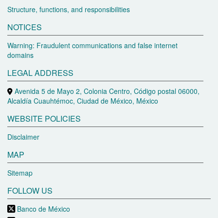
Structure, functions, and responsibilities
NOTICES
Warning: Fraudulent communications and false internet
domains
LEGAL ADDRESS
Avenida 5 de Mayo 2, Colonia Centro, Código postal 06000,
Alcaldía Cuauhtémoc, Ciudad de México, México
WEBSITE POLICIES
Disclaimer
MAP
Sitemap
FOLLOW US
Banco de México