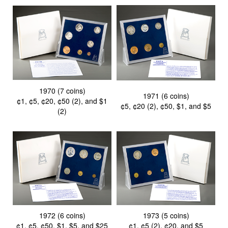
1970 (7 coins)
1971 (6 coins)
¢1, ¢5, ¢20, ¢50 (2), and $1
¢5, ¢20 (2), ¢50, $1, and $5
(2)
1972 (6 coins)
1973 (5 coins)
¢1, ¢5, ¢50, $1, $5, and $25
¢1, ¢5 (2), ¢20, and $5