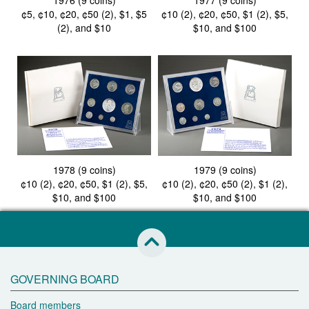
1976 (9 coins)
1977 (9 coins)
¢5, ¢10, ¢20, ¢50 (2), $1, $5
¢10 (2), ¢20, ¢50, $1 (2), $5,
(2), and $10
$10, and $100
1978 (9 coins)
1979 (9 coins)
¢10 (2), ¢20, ¢50, $1 (2), $5,
¢10 (2), ¢20, ¢50 (2), $1 (2),
$10, and $100
$10, and $100
skip to this page start
GOVERNING BOARD
Board members