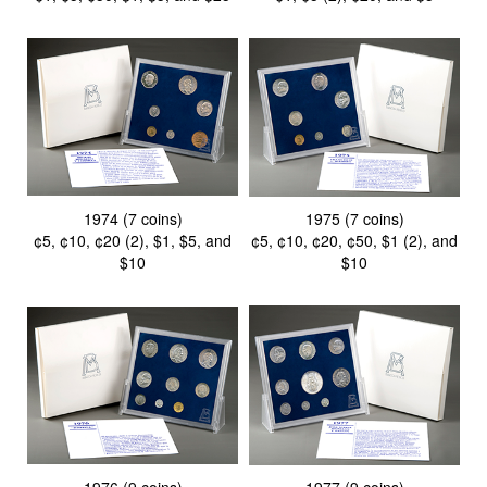
1974 (7 coins)
1975 (7 coins)
¢5, ¢10, ¢20 (2), $1, $5, and
¢5, ¢10, ¢20, ¢50, $1 (2), and
$10
$10