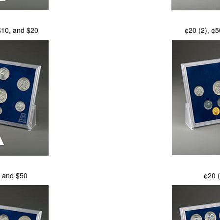
 $10, and $20
¢20 (2), ¢5
, and $50
¢20 (