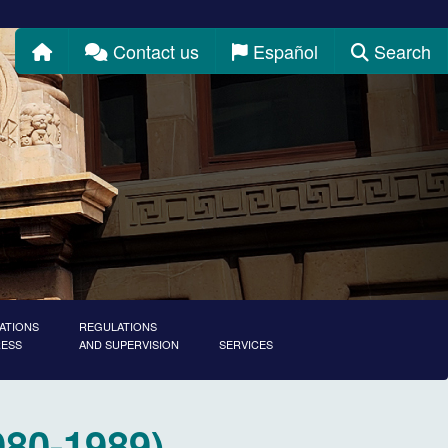
Home
Contact us
Español
Search
ATIONS
REGULATIONS
RESS
AND SUPERVISION
SERVICES
980-1989)