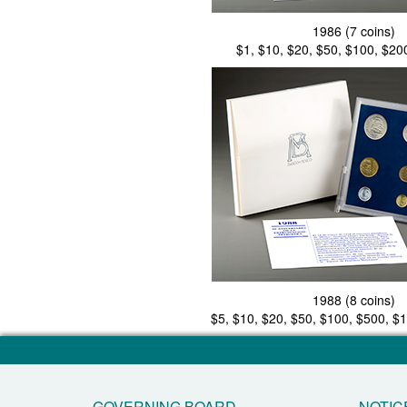
1986 (7 coins)
$1, $10, $20, $50, $100, $20
1988 (8 coins)
$5, $10, $20, $50, $100, $500, $
GOVERNING BOARD
NOTIC