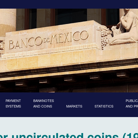
PAYMENT
BANKNOTES
PUBLIC
SYSTEMS
AND COINS
MARKETS
STATISTICS
AND P
er uncirculated coins (1