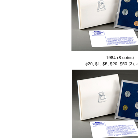
1984 (8 coins)
¢20, $1, $5, $20, $50 (3),