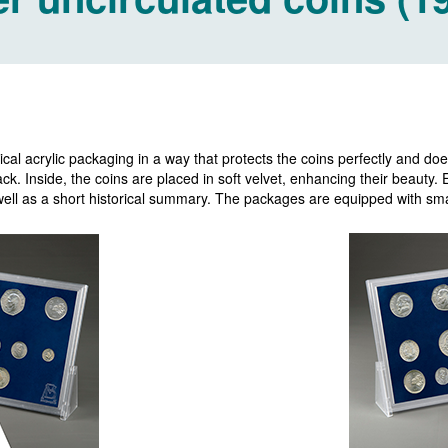
cal acrylic packaging in a way that protects the coins perfectly and does
k. Inside, the coins are placed in soft velvet, enhancing their beauty.
s well as a short historical summary. The packages are equipped with smal