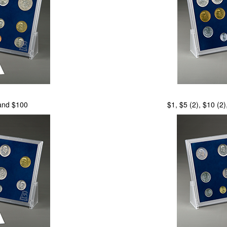
 and $100
$1, $5 (2), $10 (2)