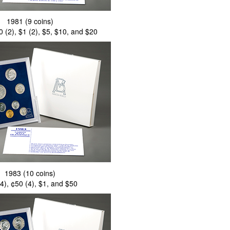
1981 (9 coins)
0 (2), $1 (2), $5, $10, and $20
1983 (10 coins)
4), ¢50 (4), $1, and $50