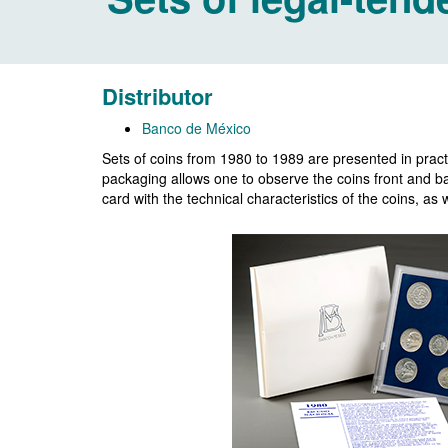
Distributor
Banco de México
Sets of coins from 1980 to 1989 are presented in practi
packaging allows one to observe the coins front and bac
card with the technical characteristics of the coins, a