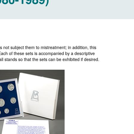
 not subject them to mistreatment; in addition, this
 Each of these sets is accompanied by a descriptive
l stands so that the sets can be exhibited if desired.