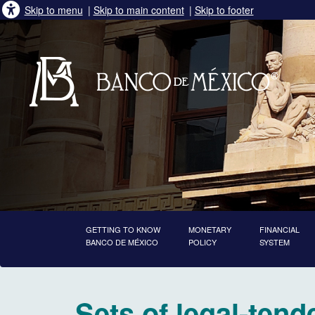
Skip to menu
|
Skip to main content
|
Skip to footer
GETTING TO KNOW
MONETARY
FINANCIAL
BANCO DE MÉXICO
POLICY
SYSTEM
starts main content
Sets of legal-tend