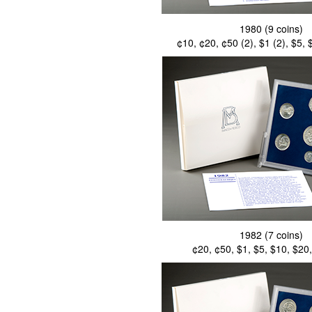
1980 (9 coins)
¢10, ¢20, ¢50 (2), $1 (2), $5,
1982 (7 coins)
¢20, ¢50, $1, $5, $10, $20