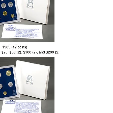
1985 (12 coins)
, $20, $50 (2), $100 (2), and $200 (2)