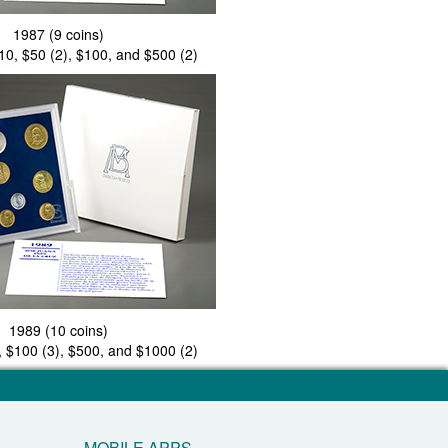
1987 (9 coins)
$10, $50 (2), $100, and $500 (2)
1989 (10 coins)
, $100 (3), $500, and $1000 (2)
MOBILE APPS