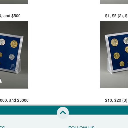
0, and $500
$1, $5 (2), 
1000, and $5000
$10, $20 (3)
skip to this page start
ES
FOLLOW US