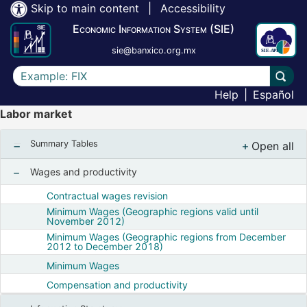
Skip to main content
|
Accessibility
Economic Information System (SIE)
sie@banxico.org.mx
Write the text to search for
Carry
Help
|
Español
Labor market
Summary Tables
Open all
, Show
Wages and productivity
Show nodes from Wages and productivity
Contractual wages revision
Minimum Wages (Geographic regions valid until
November 2012)
Minimum Wages (Geographic regions from December
2012 to December 2018)
Minimum Wages
Compensation and productivity