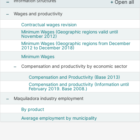
Information Structures
Open all
, Despl
Wages and productivity
Show nodes from Wages and productivity
Contractual wages revision
Minimum Wages (Geographic regions valid until
November 2012)
Minimum Wages (Geographic regions from December
2012 to December 2018)
Minimum Wages
Compensation and productivity by economic sector
Show nodes from Compensation and productiv
Compensation and Productivity (Base 2013)
Compensation and productivity (Information until
February 2019. Base 2008.)
Maquiladora industry employment
Show nodes from Maquiladora industry employment
By product
Average employment by municipality
Notas finales :