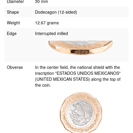
Diameter
30 mm
Shape
Dodecagon (12-sided)
Weight
12.67 grams
Edge
Interrupted milled
Obverse
In the center field, the national shield with the
inscription "ESTADOS UNIDOS MEXICANOS"
(UNITED MEXICAN STATES) along the top of
the coin.