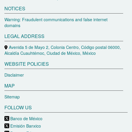
NOTICES
Warning: Fraudulent communications and false internet
domains
LEGAL ADDRESS
Avenida 5 de Mayo 2, Colonia Centro, Código postal 06000,
Alcaldía Cuauhtémoc, Ciudad de México, México
WEBSITE POLICIES
Disclaimer
MAP
Sitemap
FOLLOW US
Banco de México
Emisión Banxico