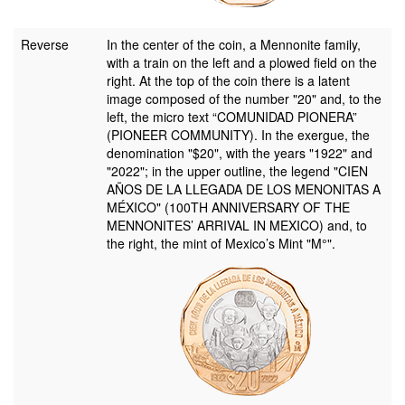
Reverse
In the center of the coin, a Mennonite family,
with a train on the left and a plowed field on the
right. At the top of the coin there is a latent
image composed of the number "20" and, to the
left, the micro text “COMUNIDAD PIONERA”
(PIONEER COMMUNITY). In the exergue, the
denomination "$20", with the years "1922" and
"2022"; in the upper outline, the legend "CIEN
AÑOS DE LA LLEGADA DE LOS MENONITAS A
MÉXICO" (100TH ANNIVERSARY OF THE
MENNONITES’ ARRIVAL IN MEXICO) and, to
the right, the mint of Mexico’s Mint "M°".