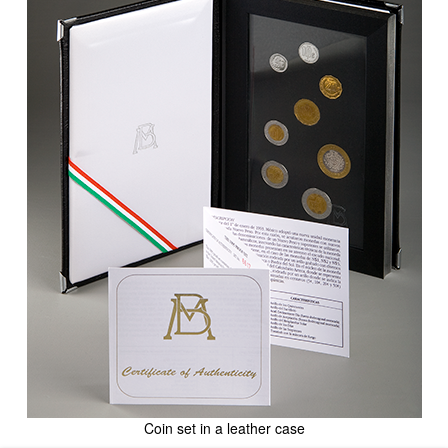
Coin set in a leather case