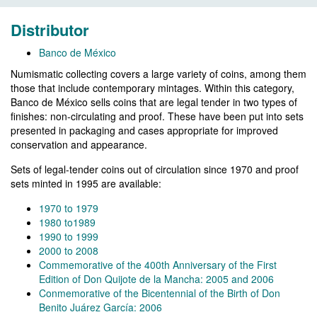
Distributor
Banco de México
Numismatic collecting covers a large variety of coins, among them
those that include contemporary mintages. Within this category,
Banco de México sells coins that are legal tender in two types of
finishes: non-circulating and proof. These have been put into sets
presented in packaging and cases appropriate for improved
conservation and appearance.
Sets of legal-tender coins out of circulation since 1970 and proof
sets minted in 1995 are available:
1970 to 1979
1980 to1989
1990 to 1999
2000 to 2008
Commemorative of the 400th Anniversary of the First
Edition of Don Quijote de la Mancha: 2005 and 2006
Conmemorative of the Bicentennial of the Birth of Don
Benito Juárez García: 2006