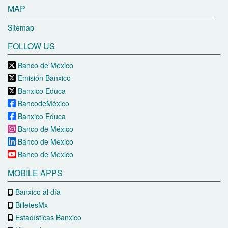
MAP
Sitemap
FOLLOW US
Banco de México
Emisión Banxico
Banxico Educa
BancodeMéxico
Banxico Educa
Banco de México
Banco de México
Banco de México
MOBILE APPS
Banxico al día
BilletesMx
Estadísticas Banxico