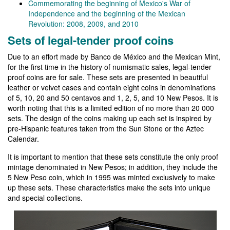
Commemorating the beginning of Mexico's War of
Independence and the beginning of the Mexican
Revolution: 2008, 2009, and 2010
Sets of legal-tender proof coins
Due to an effort made by Banco de México and the Mexican Mint,
for the first time in the history of numismatic sales, legal-tender
proof coins are for sale. These sets are presented in beautiful
leather or velvet cases and contain eight coins in denominations
of 5, 10, 20 and 50 centavos and 1, 2, 5, and 10 New Pesos. It is
worth noting that this is a limited edition of no more than 20 000
sets. The design of the coins making up each set is inspired by
pre-Hispanic features taken from the Sun Stone or the Aztec
Calendar.
It is important to mention that these sets constitute the only proof
mintage denominated in New Pesos; in addition, they include the
5 New Peso coin, which in 1995 was minted exclusively to make
up these sets. These characteristics make the sets into unique
and special collections.