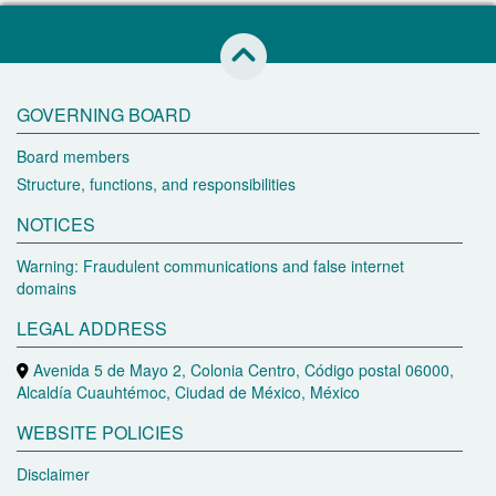
skip to this page start
GOVERNING BOARD
Board members
Structure, functions, and responsibilities
NOTICES
Warning: Fraudulent communications and false internet
domains
LEGAL ADDRESS
Avenida 5 de Mayo 2, Colonia Centro, Código postal 06000,
Alcaldía Cuauhtémoc, Ciudad de México, México
WEBSITE POLICIES
Disclaimer